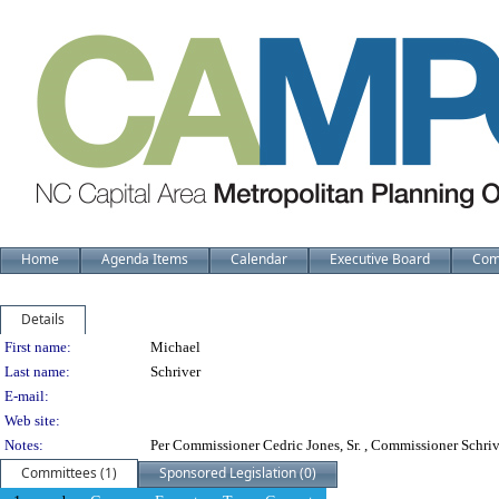
Home
Agenda Items
Calendar
Executive Board
Com
Details
Person Details
First name:
Michael
Last name:
Schriver
E-mail:
Web site:
Notes:
Per Commissioner Cedric Jones, Sr. , Commissioner Schriv
Committees (1)
Sponsored Legislation (0)