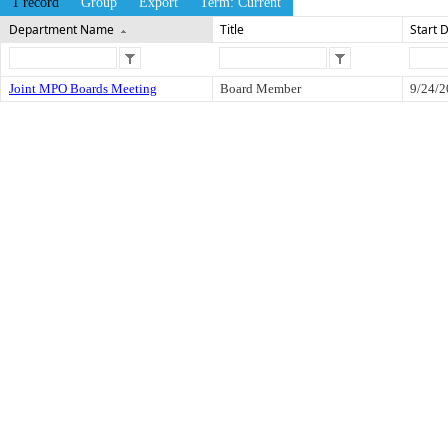
1 record
Group
Export
Term: Current
Department Name
Title
Start 
Joint MPO Boards Meeting
Board Member
9/24/2